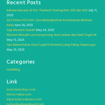
Recent Posts
Rahasia Maxwin di Slot Thailand: Strategi Bet 300 dan 400
July 11,
2025
Slot Demo PG Soft: Cara Meningkatkan Kemampuan Bermain
Anda
June 26, 2025
Siap Menanti Gairah!
May 24, 2025
Momen Menarik Live Hong Kong: Ikuti Undian dan Hasil Togel HK
May 13, 2025
Tips Menentukan Situs Togel Di Internet yang Paling Terpercaya
May 10, 2025
Categories
Gambling
Link
missclaireshay.com
limras-india.com
elperiodicodelara.com
richiesbodyandpaint.net