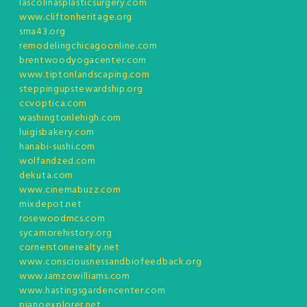
lascolinasplasticsurgery.com
www.cliftonheritage.org
sma43.org
remodelingchicagoonline.com
brentwoodyogacenter.com
www.tiptonlandscaping.com
steppingupstewardship.org
ccvoptica.com
washingtonlehigh.com
luigisbakery.com
hanabi-sushi.com
wolfandzed.com
dekuta.com
www.cinemabuzz.com
mixdepot.net
rosewoodmcs.com
sycamorehistory.org
cornerstonerealty.net
www.consciousnessandbiofeedback.org
www.iamzowilliams.com
www.hastingsgardencenter.com
pianoexplorer.net