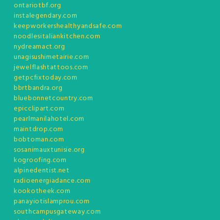
ontariotbf.org
instalegendary.com
keepworkershealthyandsafe.com
noodlesitaliankitchen.com
nydreamact.org
unagisushimetairie.com
jewelflashtattoos.com
getpcfixtoday.com
bbrtbandra.org
bluebonnetcountry.com
epicclipart.com
pearlmanilahotel.com
maintdrop.com
bobtoman.com
sosanimauxtunisie.org
kogroofing.com
alpinedentist.net
radioenergiadance.com
kookotheek.com
panayiotislamprou.com
southcampusgateway.com