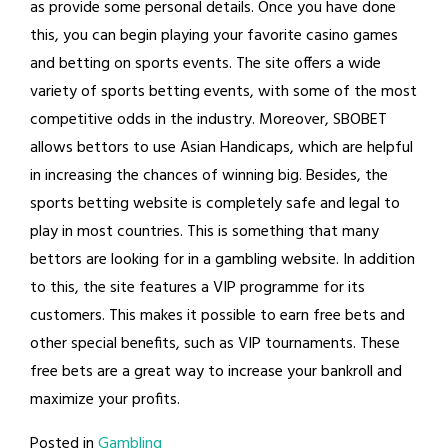
as provide some personal details. Once you have done
this, you can begin playing your favorite casino games
and betting on sports events. The site offers a wide
variety of sports betting events, with some of the most
competitive odds in the industry. Moreover, SBOBET
allows bettors to use Asian Handicaps, which are helpful
in increasing the chances of winning big. Besides, the
sports betting website is completely safe and legal to
play in most countries. This is something that many
bettors are looking for in a gambling website. In addition
to this, the site features a VIP programme for its
customers. This makes it possible to earn free bets and
other special benefits, such as VIP tournaments. These
free bets are a great way to increase your bankroll and
maximize your profits.
Posted in
Gambling