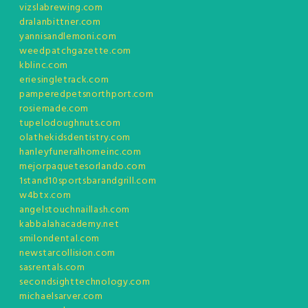
vizslabrewing.com
dralanbittner.com
yannisandlemoni.com
weedpatchgazette.com
kblinc.com
eriesingletrack.com
pamperedpetsnorthport.com
rosiemade.com
tupelodoughnuts.com
olathekidsdentistry.com
hanleyfuneralhomeinc.com
mejorpaquetesorlando.com
1stand10sportsbarandgrill.com
w4btx.com
angelstouchnaillash.com
kabbalahacademy.net
smilondental.com
newstarcollision.com
sasrentals.com
secondsighttechnology.com
michaelsarver.com