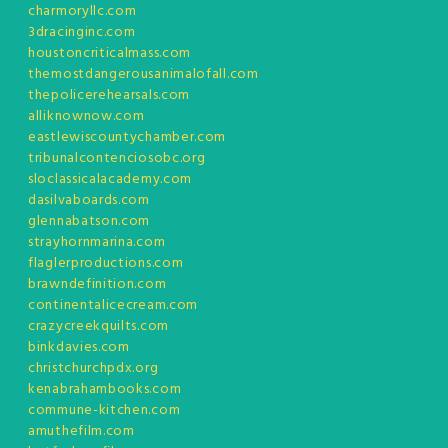
charmoryllc.com
3dracinginc.com
houstoncriticalmass.com
themostdangerousanimalofall.com
thepolicerehearsals.com
alliknownow.com
eastlewiscountychamber.com
tribunalcontenciosobc.org
sloclassicalacademy.com
dasilvaboards.com
glennabatson.com
strayhornmarina.com
flaglerproductions.com
brawndefinition.com
continentalicecream.com
crazycreekquilts.com
binkdavies.com
christchurchpdx.org
kenabrahambooks.com
commune-kitchen.com
amuthefilm.com