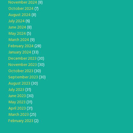
November 2024
(8)
October 2024
(7)
August 2024
(8)
July 2024
(6)
June 2024
(8)
May 2024
(5)
March 2024
(9)
February 2024
(28)
January 2024
(33)
December 2023
(30)
November 2023
(30)
October 2023
(30)
September 2023
(30)
August 2023
(30)
July 2023
(31)
June 2023
(30)
May 2023
(31)
April 2023
(31)
March 2023
(25)
February 2023
(2)