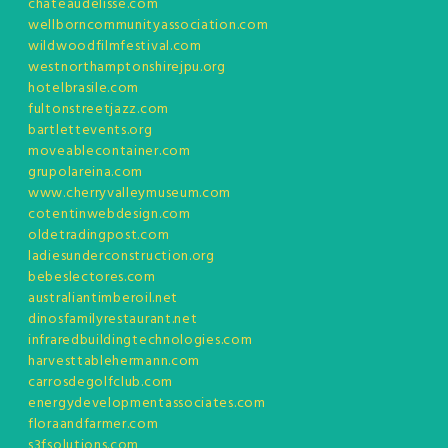
chateaudelisse.com
wellborncommunityassociation.com
wildwoodfilmfestival.com
westnorthamptonshirejpu.org
hotelbrasile.com
fultonstreetjazz.com
bartlettevents.org
moveablecontainer.com
grupolareina.com
www.cherryvalleymuseum.com
cotentinwebdesign.com
oldetradingpost.com
ladiesunderconstruction.org
bebeslectores.com
australiantimberoil.net
dinosfamilyrestaurant.net
infraredbuildingtechnologies.com
harvesttablehermann.com
carrosdegolfclub.com
energydevelopmentassociates.com
floraandfarmer.com
s3fsolutions.com