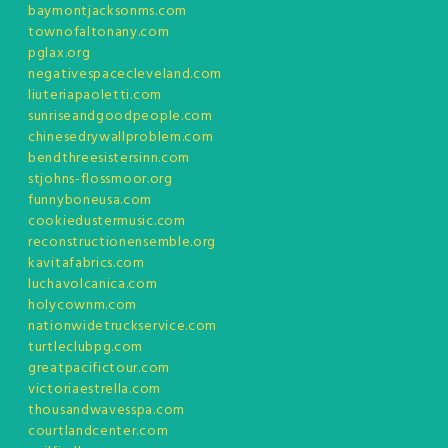
baymontjacksonms.com
townofaltonany.com
pglax.org
negativespacecleveland.com
liuteriapaoletti.com
sunriseandgoodpeople.com
chinesedrywallproblem.com
bendthreesistersinn.com
stjohns-flossmoor.org
funnyboneusa.com
cookiedustermusic.com
reconstructionensemble.org
kavitafabrics.com
luchavolcanica.com
holycownm.com
nationwidetruckservice.com
turtleclubpg.com
greatpacifictour.com
victoriaestrella.com
thousandwavesspa.com
courtlandcenter.com