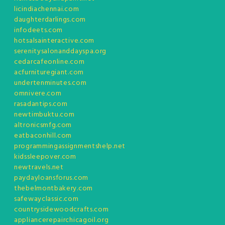
licindiachennai.com
daughterdarlings.com
infodeets.com
hotsalsainteractive.com
serenitysalonanddayspa.org
cedarcafeonline.com
acfurnituregiant.com
undertenminutes.com
omnivere.com
rasadantips.com
newtimbuktu.com
altronicsmfg.com
eatbaconhill.com
programmingassignmentshelp.net
kidssleepover.com
newtravels.net
paydayloansforus.com
thebelmontbakery.com
safewayclassic.com
countrysidewoodcrafts.com
appliancerepairchicagoil.org