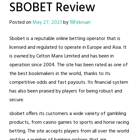
SBOBET Review
Posted on
May 27, 2023
by
18Februari
Sbobet is a reputable online betting operator that is
licensed and regulated to operate in Europe and Asia. It
is owned by Celton Manx Limited and has been in
operation since 2004. The site has been rated as one of
the best bookmakers in the world, thanks to its
competitive odds and fast payouts. Its financial system
has also been praised by players for being robust and
secure.
sbobet offers its customers a wide variety of gambling
products, from casino games to sports and horse racing
betting. The site accepts players from all over the world