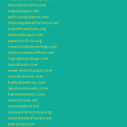
aporiasolutions.com
segwaywpa.com
gulfcoastpalapas.com
thebridgehealthclinics.com
waterlinewriters.org
shameddogan.com
parentsoftots.org
creative3drenderings.com
farmerstradecoffee.com
logcabinyardage.com
davidboers.com
www.imobetachat.com
mattdickstein.com
badlydrawntoy.com
lakehoustonumc.com
habakkukmusic.com
nexttonone.net
serenityhbot.net
joshuainternational.org
susansnailandfacial.com
pen-prop.com