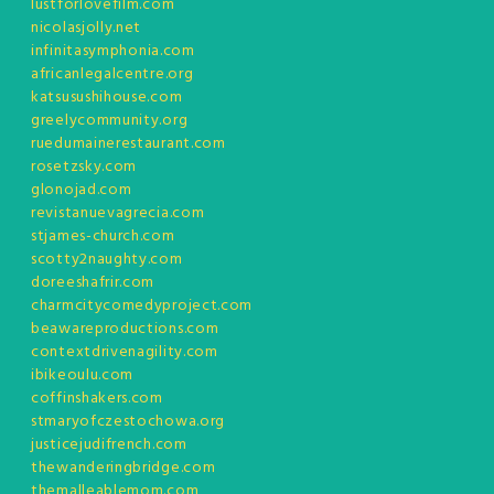
lustforlovefilm.com
nicolasjolly.net
infinitasymphonia.com
africanlegalcentre.org
katsusushihouse.com
greelycommunity.org
ruedumainerestaurant.com
rosetzsky.com
glonojad.com
revistanuevagrecia.com
stjames-church.com
scotty2naughty.com
doreeshafrir.com
charmcitycomedyproject.com
beawareproductions.com
contextdrivenagility.com
ibikeoulu.com
coffinshakers.com
stmaryofczestochowa.org
justicejudifrench.com
thewanderingbridge.com
themalleablemom.com