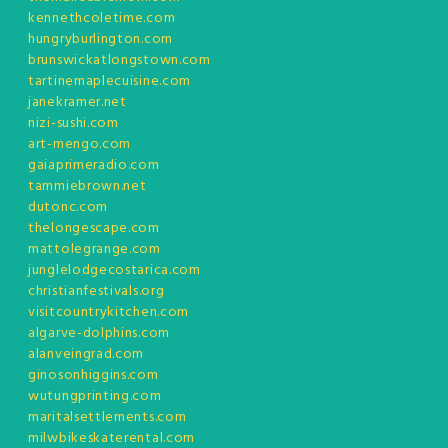
kennethcoletime.com
hungryburlington.com
brunswickatlongstown.com
tartinemaplecuisine.com
janekramer.net
nizi-sushi.com
art-mengo.com
gaiaprimeradio.com
tammiebrown.net
dutonc.com
thelongescape.com
mattolegrange.com
junglelodgecostarica.com
christianfestivals.org
visitcountrykitchen.com
algarve-dolphins.com
alanveingrad.com
ginosonhiggins.com
wutungprinting.com
maritalsettlements.com
milwbikeskaterental.com