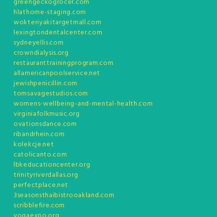
greengeckogrocer.com
hlathome-staging.com
wokteriyakitargetmall.com
lexingtondentalcenter.com
sydneyellis.com
crowndialysis.org
restauranttrainingprogram.com
allamericanpoolservice.net
jewishpenicillin.com
tomsavagestudios.com
womens-wellbeing-and-mental-health.com
virginiafolkmusic.org
ovationsdance.com
ribandrhein.com
kolekcje.net
catolicanto.com
lbkeducationcenter.org
trinityriverdallas.org
perfectplace.net
3seasonsthaibistrooakland.com
scribblefire.com
yogaexpo.org