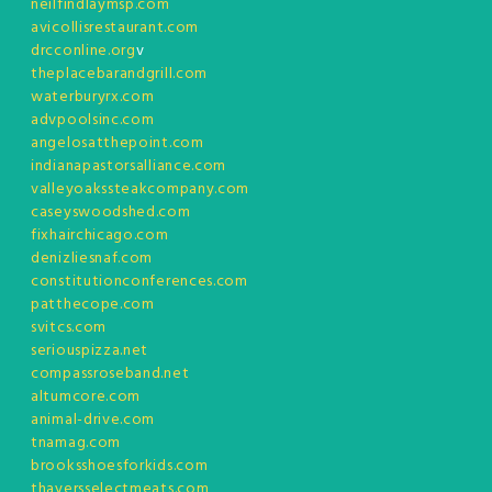
neilfindlaymsp.com
avicollisrestaurant.com
drcconline.org
v
theplacebarandgrill.com
waterburyrx.com
advpoolsinc.com
angelosatthepoint.com
indianapastorsalliance.com
valleyoakssteakcompany.com
caseyswoodshed.com
fixhairchicago.com
denizliesnaf.com
constitutionconferences.com
patthecope.com
svitcs.com
seriouspizza.net
compassroseband.net
altumcore.com
animal-drive.com
tnamag.com
brooksshoesforkids.com
thayersselectmeats.com