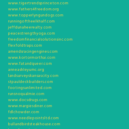
www.tigertrendsprinceton.com
www.fathers4freedom.org
www.topperlyngundogs.com
runningoftheelkhalf.com
jeffdunaheerealty.com
peacestrengthyoga.com
freedomfinancialsolutionsinc.com
flexfoldtraps.com
amendsracingengines.com
www.kortormorthai.com
www.fatandqueer.com
anneashleyumc.org
landsurveyskansascity.com
stpauldeckbuilders.com
footingsunlimited.com
runsnoqualmie.com
www.docsdrugs.com
www.margiesdiner.com
fdlchowder.com
www.needlepointsltd.com
bullandbirdsteakhouse.com