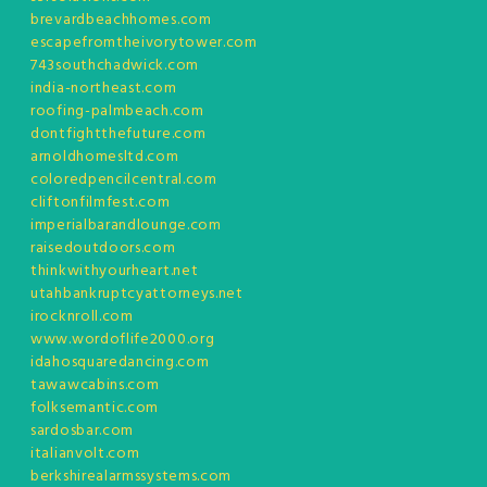
brevardbeachhomes.com
escapefromtheivorytower.com
743southchadwick.com
india-northeast.com
roofing-palmbeach.com
dontfightthefuture.com
arnoldhomesltd.com
coloredpencilcentral.com
cliftonfilmfest.com
imperialbarandlounge.com
raisedoutdoors.com
thinkwithyourheart.net
utahbankruptcyattorneys.net
irocknroll.com
www.wordoflife2000.org
idahosquaredancing.com
tawawcabins.com
folksemantic.com
sardosbar.com
italianvolt.com
berkshirealarmssystems.com