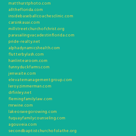
matthurstphoto.com
alltheflorida.com
insidebaseballcoachesclinic.com
carsinkauai.com
millstreetchurchofchrist.org
parasailingvacadestinflorida.com
pride-realty.net
alphadynamicshealth.com
flutterbylash.com
hanlintearoom.com
funnyduckfarms.com
jenwaite.com
elevatemanagementgroup.com
leroyzimmerman.com
drfinley.net
flemingfamilylaw.com
rnrwine.com
lakeoswegorowing.com
fuquayfamilycounseling.com
agouveia.com
secondbaptistchurchofolathe.org