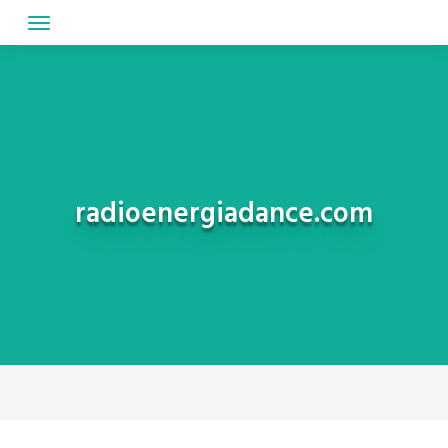
Skip
to
content
radioenergiadance.com