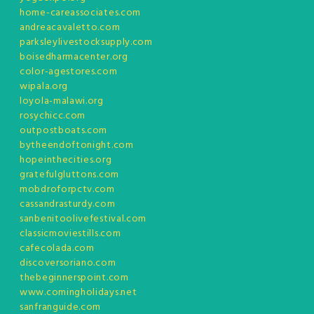
home-careassociates.com
andreacavaletto.com
parksleylivestocksupply.com
boisedharmacenter.org
color-agestores.com
wipala.org
loyola-malawi.org
rosychicc.com
outpostboats.com
bytheendoftonight.com
hopeinthecities.org
gratefulgluttons.com
mobdroforpctv.com
cassandrasturdy.com
sanbenitoolivefestival.com
classicmoviestills.com
cafecolada.com
discoversoriano.com
thebeginnerspoint.com
www.comingholidays.net
sanfranguide.com