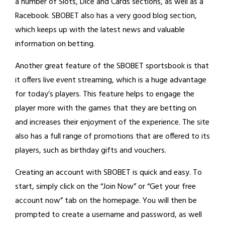
a number of Slots, Dice and Cards sections, as well as a
Racebook. SBOBET also has a very good blog section,
which keeps up with the latest news and valuable
information on betting.
Another great feature of the SBOBET sportsbook is that
it offers live event streaming, which is a huge advantage
for today’s players. This feature helps to engage the
player more with the games that they are betting on
and increases their enjoyment of the experience. The site
also has a full range of promotions that are offered to its
players, such as birthday gifts and vouchers.
Creating an account with SBOBET is quick and easy. To
start, simply click on the “Join Now” or “Get your free
account now” tab on the homepage. You will then be
prompted to create a username and password, as well