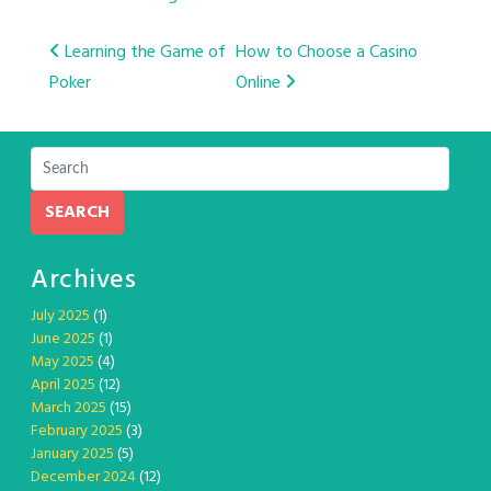
Post
Learning the Game of
How to Choose a Casino
Poker
Online
navigation
SEARCH
Archives
July 2025
(1)
June 2025
(1)
May 2025
(4)
April 2025
(12)
March 2025
(15)
February 2025
(3)
January 2025
(5)
December 2024
(12)