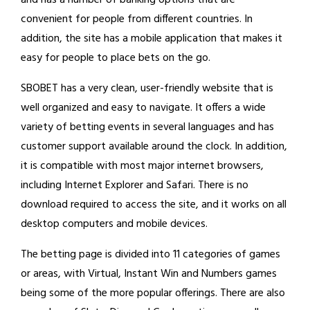
and has a number of banking options that are
convenient for people from different countries. In
addition, the site has a mobile application that makes it
easy for people to place bets on the go.
SBOBET has a very clean, user-friendly website that is
well organized and easy to navigate. It offers a wide
variety of betting events in several languages and has
customer support available around the clock. In addition,
it is compatible with most major internet browsers,
including Internet Explorer and Safari. There is no
download required to access the site, and it works on all
desktop computers and mobile devices.
The betting page is divided into 11 categories of games
or areas, with Virtual, Instant Win and Numbers games
being some of the more popular offerings. There are also