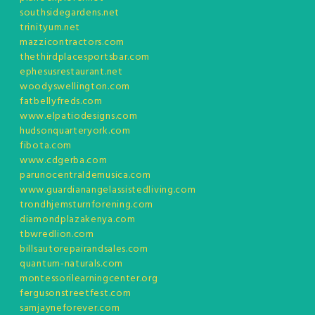
southsidegardens.net
trinityum.net
mazzicontractors.com
thethirdplacesportsbar.com
ephesusrestaurant.net
woodyswellington.com
fatbellyfreds.com
www.elpatiodesigns.com
hudsonquarteryork.com
fibota.com
www.cdgerba.com
parunocentraldemusica.com
www.guardianangelassistedliving.com
trondhjemsturnforening.com
diamondplazakenya.com
tbwredlion.com
billsautorepairandsales.com
quantum-naturals.com
montessorilearningcenter.org
fergusonstreetfest.com
samjayneforever.com